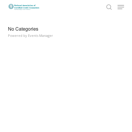
Menu
Skip
to
search
Close
main
Menu
content
No Categories
Powered by
Events Manager