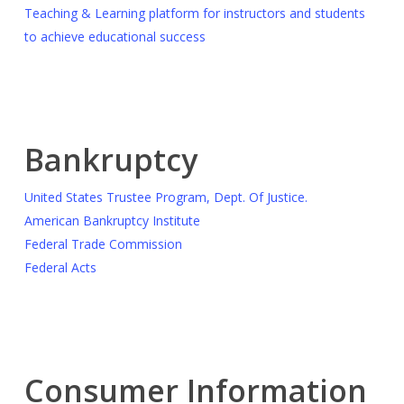
Teaching & Learning platform for instructors and students
to achieve educational success
Bankruptcy
United States Trustee Program, Dept. Of Justice.
American Bankruptcy Institute
Federal Trade Commission
Federal Acts
Consumer Information