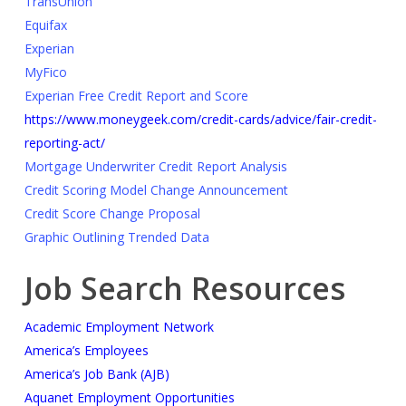
TransUnion
Equifax
Experian
MyFico
Experian Free Credit Report and Score
https://www.moneygeek.com/credit-cards/advice/fair-credit-
reporting-act/
Mortgage Underwriter Credit Report Analysis
Credit Scoring Model Change Announcement
Credit Score Change Proposal
Graphic Outlining Trended Data
Job Search Resources
Academic Employment Network
America’s Employees
America’s Job Bank (AJB)
Aquanet Employment Opportunities