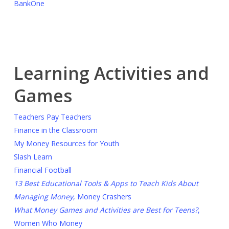
BankOne
Learning Activities and
Games
Teachers Pay Teachers
Finance in the Classroom
My Money Resources for Youth
Slash Learn
Financial Football
13 Best Educational Tools & Apps to Teach Kids About
Managing Money
, Money Crashers
What Money Games and Activities are Best for Teens?
,
Women Who Money