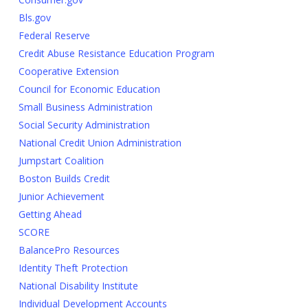
Bls.gov
Federal Reserve
Credit Abuse Resistance Education Program
Cooperative Extension
Council for Economic Education
Small Business Administration
Social Security Administration
National Credit Union Administration
Jumpstart Coalition
Boston Builds Credit
Junior Achievement
Getting Ahead
SCORE
BalancePro Resources
Identity Theft Protection
National Disability Institute
Individual Development Accounts