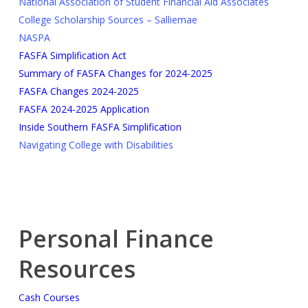
National Association of Student Financial Aid Associates
College Scholarship Sources – Salliemae
NASPA
FASFA Simplification Act
Summary of FASFA Changes for 2024-2025
FASFA Changes 2024-2025
FASFA 2024-2025 Application
Inside Southern FASFA Simplification
Navigating College with Disabilities
Personal Finance
Resources
Cash Courses