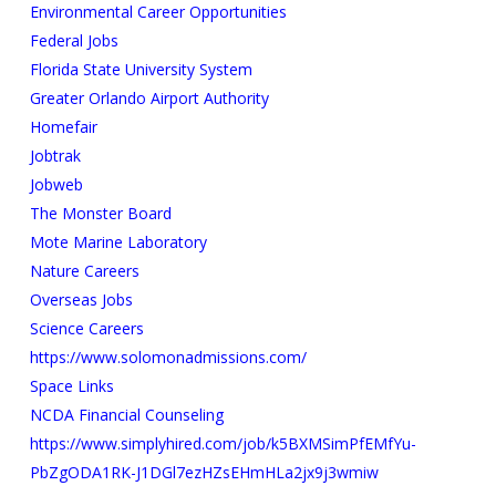
Environmental Career Opportunities
Federal Jobs
Florida State University System
Greater Orlando Airport Authority
Homefair
Jobtrak
Jobweb
The Monster Board
Mote Marine Laboratory
Nature Careers
Overseas Jobs
Science Careers
https://www.solomonadmissions.com/
Space Links
NCDA Financial Counseling
https://www.simplyhired.com/job/k5BXMSimPfEMfYu-
PbZgODA1RK-J1DGl7ezHZsEHmHLa2jx9j3wmiw