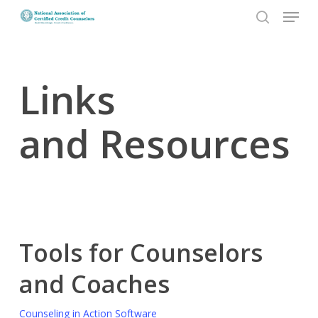
Menu
Skip
to
search
Close
main
Menu
content
Links
and Resources
Tools for Counselors
and Coaches
Counseling in Action Software