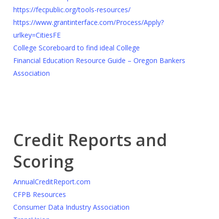
https://fecpublic.org/tools-resources/
https://www.grantinterface.com/Process/Apply?
urlkey=CitiesFE
College Scoreboard to find ideal College
Financial Education Resource Guide – Oregon Bankers
Association
Credit Reports and
Scoring
AnnualCreditReport.com
CFPB Resources
Consumer Data Industry Association