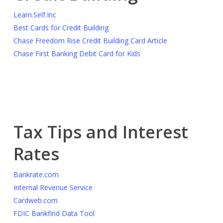
Learn.Self.Inc
Best Cards for Credit Building
Chase Freedom Rise Credit Building Card Article
Chase First Banking Debit Card for Kids
Tax Tips and Interest
Rates
Bankrate.com
Internal Revenue Service
Cardweb.com
FDIC Bankfind Data Tool