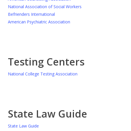
National Association of Social Workers
Befrienders International
American Psychiatric Association
Testing Centers
National College Testing Association
State Law Guide
State Law Guide