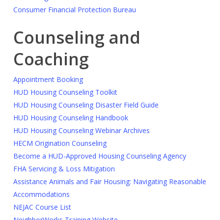
Consumer Financial Protection Bureau
Counseling and
Coaching
Appointment Booking
HUD Housing Counseling Toolkit
HUD Housing Counseling Disaster Field Guide
HUD Housing Counseling Handbook
HUD Housing Counseling Webinar Archives
HECM Origination Counseling
Become a HUD-Approved Housing Counseling Agency
FHA Servicing & Loss Mitigation
Assistance Animals and Fair Housing: Navigating Reasonable
Accommodations
NEJAC Course List
NeighborWorks Training Website