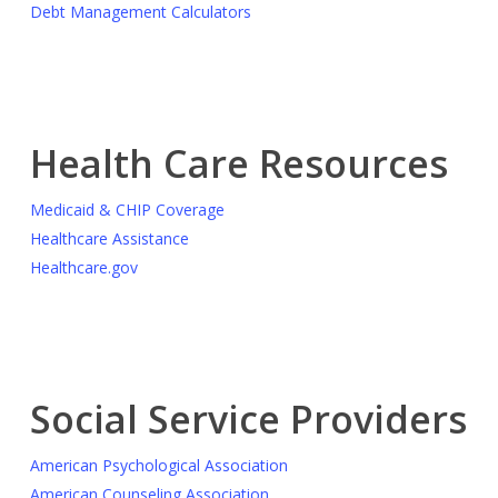
Debt Management Calculators
Health Care Resources
Medicaid & CHIP Coverage
Healthcare Assistance
Healthcare.gov
Social Service Providers
American Psychological Association
American Counseling Association