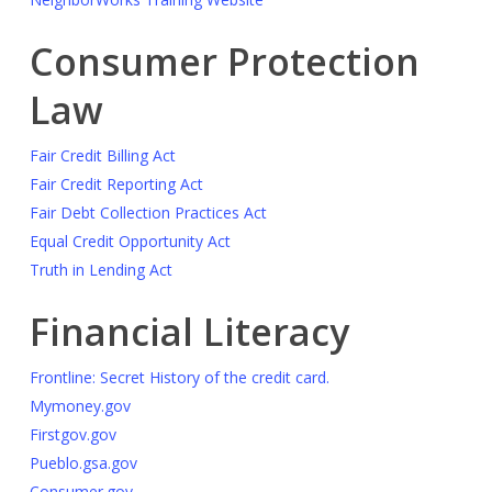
Consumer Protection
Law
Fair Credit Billing Act
Fair Credit Reporting Act
Fair Debt Collection Practices Act
Equal Credit Opportunity Act
Truth in Lending Act
Financial Literacy
Frontline: Secret History of the credit card.
Mymoney.gov
Firstgov.gov
Pueblo.gsa.gov
Consumer.gov