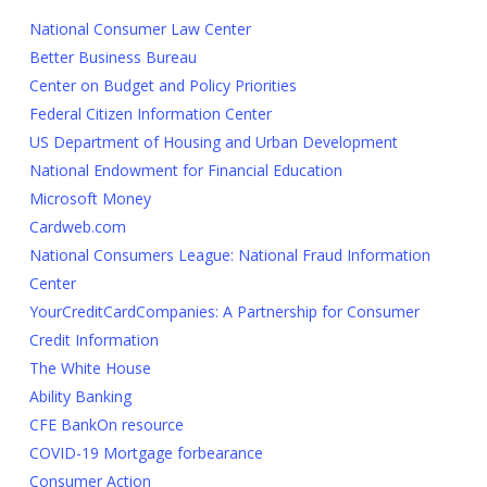
National Consumer Law Center
Better Business Bureau
Center on Budget and Policy Priorities
Federal Citizen Information Center
US Department of Housing and Urban Development
National Endowment for Financial Education
Microsoft Money
Cardweb.com
National Consumers League: National Fraud Information
Center
YourCreditCardCompanies: A Partnership for Consumer
Credit Information
The White House
Ability Banking
CFE BankOn resource
COVID-19 Mortgage forbearance
Consumer Action