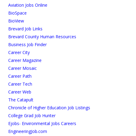
Aviation Jobs Online
BioSpace
BioView
Brevard Job Links
Brevard County Human Resources
Business Job Finder
Career City
Career Magazine
Career Mosaic
Career Path
Career Tech
Career Web
The Catapult
Chronicle of Higher Education Job Listings
College Grad Job Hunter
Ejobs- Environmental Jobs Careers
EngineeringJob.com