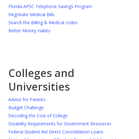
Florida APSC Telephone Savings Program
Negotiate Medical Bills
Search the Billing & Medical codes
Better Money Habits
Colleges and
Universities
Advice for Parents
Budget Challenge
Decoding the Cost of College
Disability Requirements for Government Resources
Federal Student Aid Direct Consolidation Loans