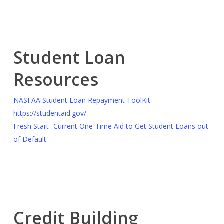
Student Loan
Resources
NASFAA Student Loan Repayment ToolKit
https://studentaid.gov/
Fresh Start- Current One-Time Aid to Get Student Loans out
of Default
Credit Building