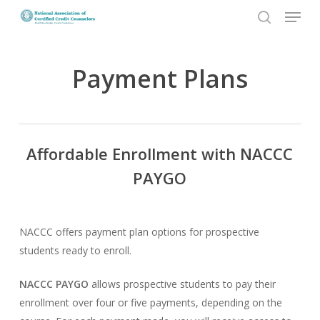
Menu
Skip
to
search
Close
main
Menu
content
Payment Plans
Affordable Enrollment with NACCC
PAYGO
NACCC offers payment plan options for prospective
students ready to enroll.
NACCC PAYGO
allows prospective students to pay their
enrollment over four or five payments, depending on the