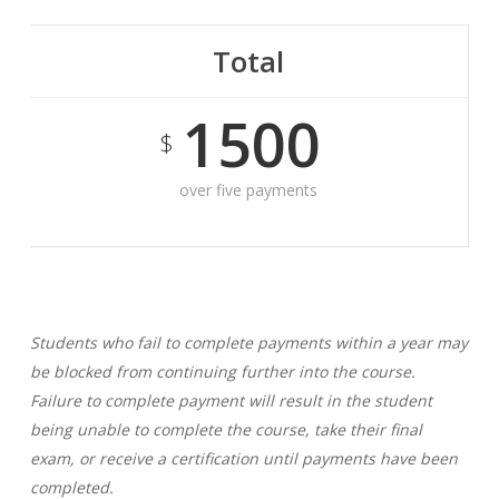
Total
1500
$
over five payments
Students who fail to complete payments within a year may
be blocked from continuing further into the course.
Failure to complete payment will result in the student
being unable to complete the course, take their final
exam, or receive a certification until payments have been
completed.