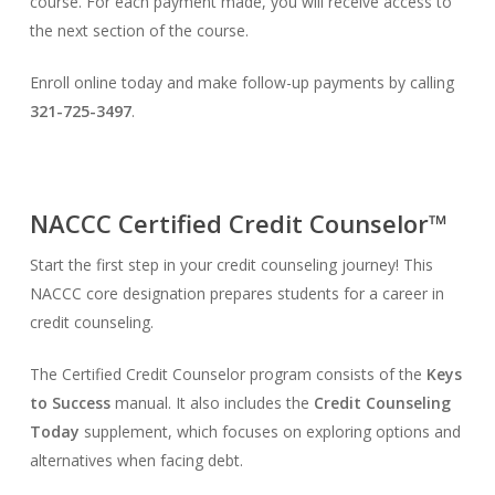
course. For each payment made, you will receive access to
the next section of the course.
Enroll online today and make follow-up payments by calling
321-725-3497
.
NACCC Certified Credit Counselor™
Start the first step in your credit counseling journey! This
NACCC core designation prepares students for a career in
credit counseling.
The Certified Credit Counselor program consists of the
Keys
to Success
manual. It also includes the
Credit Counseling
Today
supplement, which focuses on exploring options and
alternatives when facing debt.