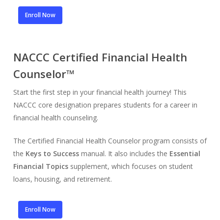
Enroll Now
NACCC Certified Financial Health
Counselor™
Start the first step in your financial health journey! This
NACCC core designation prepares students for a career in
financial health counseling.
The Certified Financial Health Counselor program consists of
the
Keys to Success
manual. It also includes the
Essential
Financial Topics
supplement, which focuses on student
loans, housing, and retirement.
Enroll Now