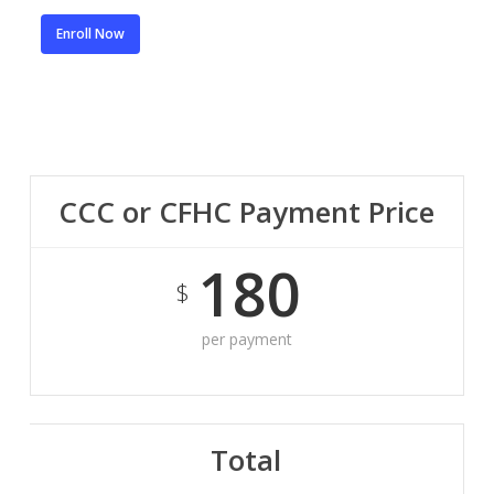
Enroll Now
CCC or CFHC Payment Price
180
$
per payment
Total