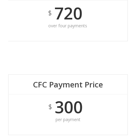
720
$
over four payments
CFC Payment Price
300
$
per payment