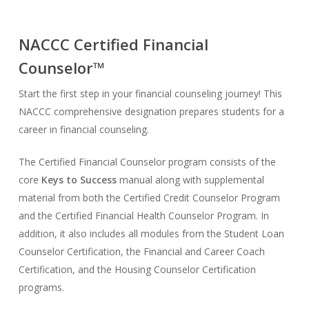
NACCC Certified Financial
Counselor™
Start the first step in your financial counseling journey! This
NACCC comprehensive designation prepares students for a
career in financial counseling.
The Certified Financial Counselor program consists of the
core
Keys to Success
manual along with supplemental
material from both the Certified Credit Counselor Program
and the Certified Financial Health Counselor Program. In
addition, it also includes all modules from the Student Loan
Counselor Certification, the Financial and Career Coach
Certification, and the Housing Counselor Certification
programs.