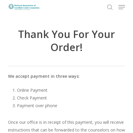
Menu
Skip
to
search
Close
main
Menu
content
Thank You For Your
Order!
We accept payment in three ways
:
Online Payment
Check Payment
Payment over phone
Once our office is in receipt of this payment, you will receive
instructions that can be forwarded to the counselors on how