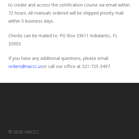
to create and access the certification course via email within
72 hours. All manuals ordered will be shipped priority mail
within 5 business days.
Checks can be mailed to: PO Box 33611 Indialantic, FL
32903.
If you have any additional questions, please email
orders@naccc.us
or call our office at 321-725-3497.
© 2026 NACCC.