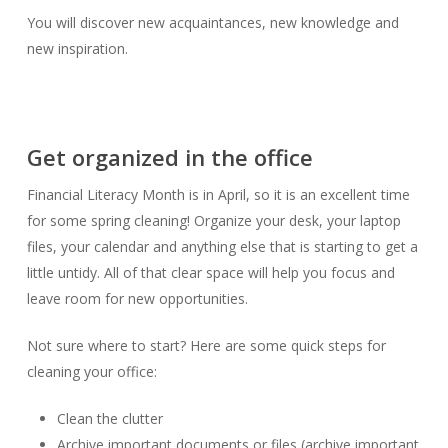
You will discover new acquaintances, new knowledge and
new inspiration.
Get organized in the office
Financial Literacy Month is in April, so it is an excellent time
for some spring cleaning! Organize your desk, your laptop
files, your calendar and anything else that is starting to get a
little untidy. All of that clear space will help you focus and
leave room for new opportunities.
Not sure where to start? Here are some quick steps for
cleaning your office:
Clean the clutter
Archive important documents or files (archive important