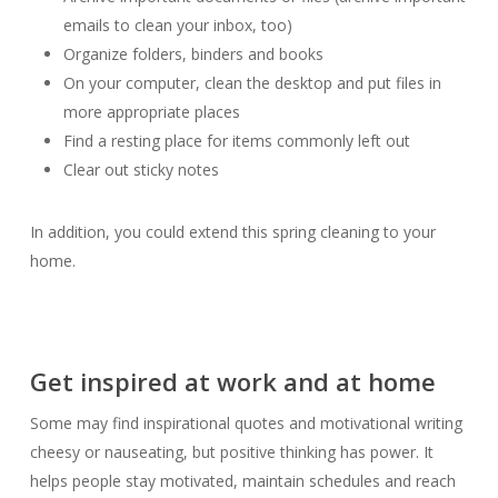
emails to clean your inbox, too)
Organize folders, binders and books
On your computer, clean the desktop and put files in
more appropriate places
Find a resting place for items commonly left out
Clear out sticky notes
In addition, you could extend this spring cleaning to your
home.
Get inspired at work and at home
Some may find inspirational quotes and motivational writing
cheesy or nauseating, but positive thinking has power. It
helps people stay motivated, maintain schedules and reach