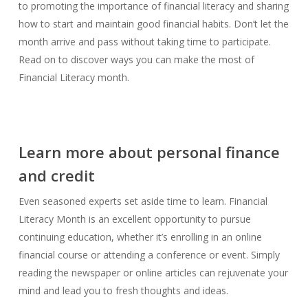
to promoting the importance of financial literacy and sharing
how to start and maintain good financial habits. Don’t let the
month arrive and pass without taking time to participate.
Read on to discover ways you can make the most of
Financial Literacy month.
Learn more about personal finance
and credit
Even seasoned experts set aside time to learn. Financial
Literacy Month is an excellent opportunity to pursue
continuing education, whether it’s enrolling in an online
financial course or attending a conference or event. Simply
reading the newspaper or online articles can rejuvenate your
mind and lead you to fresh thoughts and ideas.