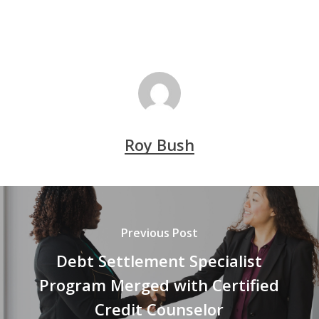
Roy Bush
Previous Post
Debt Settlement Specialist
Program Merged with Certified
Credit Counselor