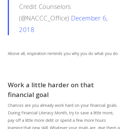
Credit Counselors
(@NACCC_Office)
December 6,
2018
Above all, inspiration reminds you why you do what you do.
Work a little harder on that
financial goal
Chances are you already work hard on your financial goals.
During Financial Literacy Month, try to save a little more,
pay off a little more debt or spend a few more hours
learning that new skill. Whatever your goals are, give them a