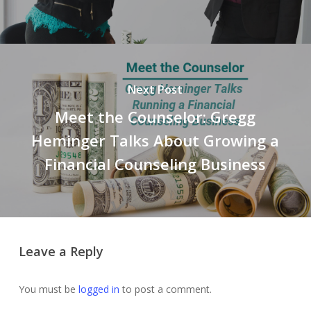
Next Post
Meet the Counselor: Gregg
Heminger Talks About Growing a
Financial Counseling Business
Leave a Reply
You must be
logged in
to post a comment.