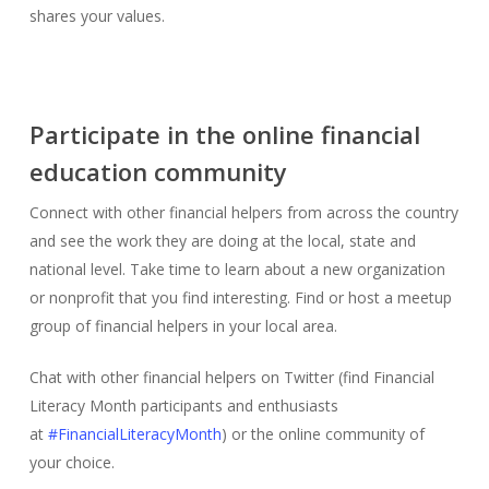
shares your values.
Participate in the online financial
education community
Connect with other financial helpers from across the country
and see the work they are doing at the local, state and
national level. Take time to learn about a new organization
or nonprofit that you find interesting. Find or host a meetup
group of financial helpers in your local area.
Chat with other financial helpers on Twitter (find Financial
Literacy Month participants and enthusiasts
at
#FinancialLiteracyMonth
) or the online community of
your choice.