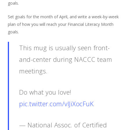
goals.
Set goals for the month of April, and write a week-by-week
plan of how you will reach your Financial Literacy Month
goals.
This mug is usually seen front-
and-center during NACCC team
meetings.
Do what you love!
pic.twitter.com/vIJiXocFuK
— National Assoc. of Certified