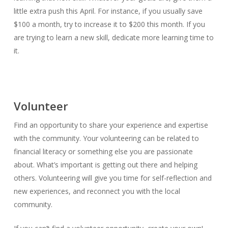
little extra push this April. For instance, if you usually save
$100 a month, try to increase it to $200 this month. If you
are trying to learn a new skill, dedicate more learning time to
it.
Volunteer
Find an opportunity to share your experience and expertise
with the community. Your volunteering can be related to
financial literacy or something else you are passionate
about. What’s important is getting out there and helping
others. Volunteering will give you time for self-reflection and
new experiences, and reconnect you with the local
community.