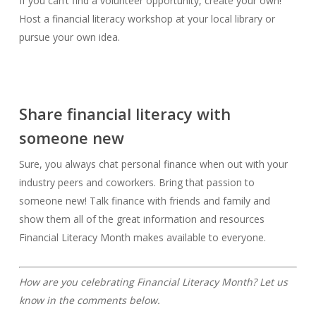
If you can’t find a volunteer opportunity, create your own!
Host a financial literacy workshop at your local library or
pursue your own idea.
Share financial literacy with
someone new
Sure, you always chat personal finance when out with your
industry peers and coworkers. Bring that passion to
someone new! Talk finance with friends and family and
show them all of the great information and resources
Financial Literacy Month makes available to everyone.
How are you celebrating Financial Literacy Month? Let us
know in the comments below.