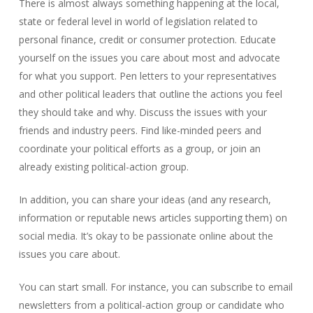
There is almost always something happening at the local,
state or federal level in world of legislation related to
personal finance, credit or consumer protection. Educate
yourself on the issues you care about most and advocate
for what you support. Pen letters to your representatives
and other political leaders that outline the actions you feel
they should take and why. Discuss the issues with your
friends and industry peers. Find like-minded peers and
coordinate your political efforts as a group, or join an
already existing political-action group.
In addition, you can share your ideas (and any research,
information or reputable news articles supporting them) on
social media. It’s okay to be passionate online about the
issues you care about.
You can start small. For instance, you can subscribe to email
newsletters from a political-action group or candidate who