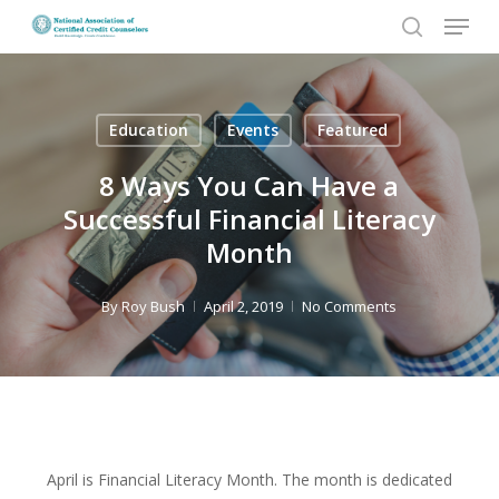
Menu
Skip
to
search
Close
main
Menu
content
Education
Events
Featured
8 Ways You Can Have a
Successful Financial Literacy
Month
By
Roy Bush
April 2, 2019
No Comments
April is Financial Literacy Month. The month is dedicated