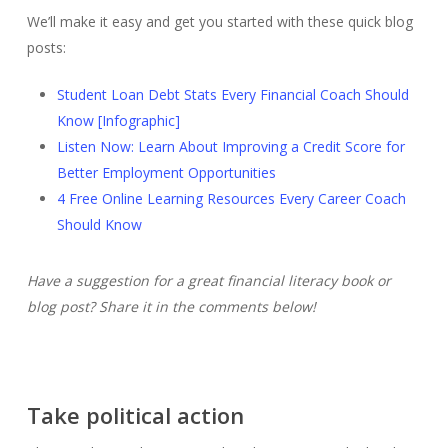
We’ll make it easy and get you started with these quick blog
posts:
Student Loan Debt Stats Every Financial Coach Should
Know [Infographic]
Listen Now: Learn About Improving a Credit Score for
Better Employment Opportunities
4 Free Online Learning Resources Every Career Coach
Should Know
Have a suggestion for a great financial literacy book or
blog post? Share it in the comments below!
Take political action