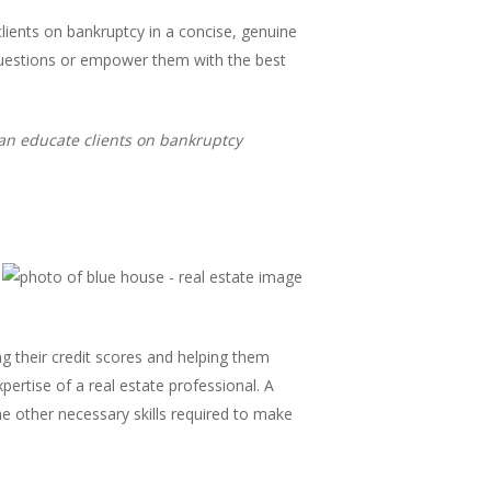
clients on bankruptcy in a concise, genuine
 questions or empower them with the best
can educate clients on bankruptcy
ing their credit scores and helping them
pertise of a real estate professional. A
the other necessary skills required to make