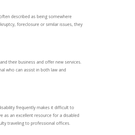
re often described as being somewhere
kruptcy, foreclosure or similar issues, they
pand their business and offer new services.
onal who can assist in both law and
sability frequently makes it difficult to
ve as an excellent resource for a disabled
ty traveling to professional offices.