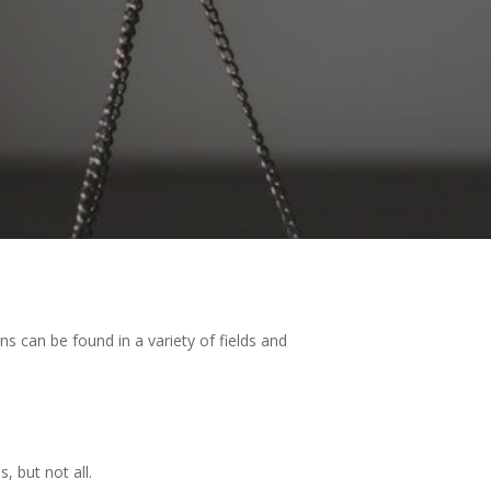
ons can be found in a variety of fields and
, but not all.