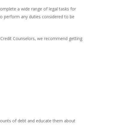
omplete a wide range of legal tasks for
 to perform any duties considered to be
fied Credit Counselors, we recommend getting
amounts of debt and educate them about