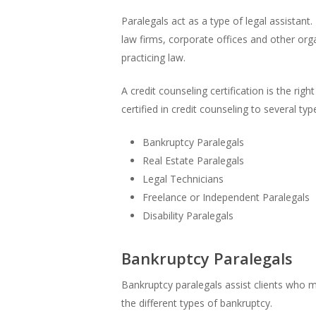
Paralegals act as a type of legal assistan
law firms, corporate offices and other org
practicing law.
A credit counseling certification is the ri
certified in credit counseling to several typ
Bankruptcy Paralegals
Real Estate Paralegals
Legal Technicians
Freelance or Independent Paralegals
Disability Paralegals
Bankruptcy Paralegals
Bankruptcy paralegals assist clients who 
the different types of bankruptcy.