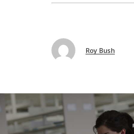
Roy Bush