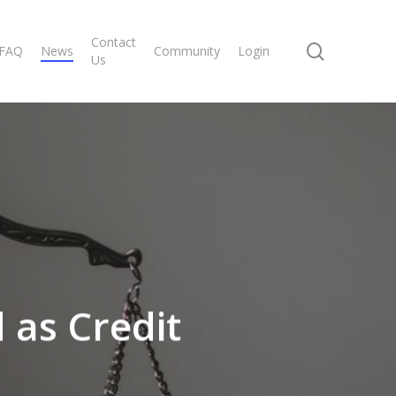
Contact
search
FAQ
News
Community
Login
Us
 as Credit