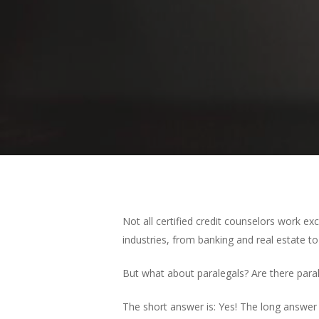
Not all certified credit counselors work exc
Hit enter to search or ESC to close
industries, from banking and real estate 
But what about paralegals? Are there para
The short answer is: Yes! The long answer i