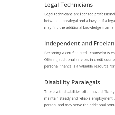
Legal Technicians
Legal technicians are licensed professiona
between a paralegal and a lawyer. If a legal
may find the additional knowledge from a cr
Independent and Freelan
Becoming a certified credit counselor is es
Offering additional services in credit coun
personal finance is a valuable resource for 
Disability Paralegals
Those with disabilities often have difficulty
maintain steady and reliable employment. A 
person, and may serve the additional bonus 