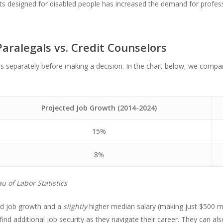
nts designed for disabled people has increased the demand for profes
aralegals vs. Credit Counselors
ons separately before making a decision. In the chart below, we comp
Projected Job Growth (2014-2024)
15%
8%
u of Labor Statistics
ed job growth and a
slightly
higher median salary (making just $500 mo
to find additional job security as they navigate their career. They can al