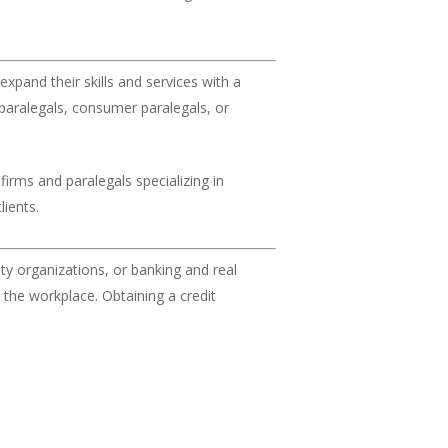
expand their skills and services with a
 paralegals, consumer paralegals, or
firms and paralegals specializing in
lients.
y organizations, or banking and real
n the workplace. Obtaining a credit