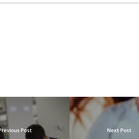
Previous Post
Next Post