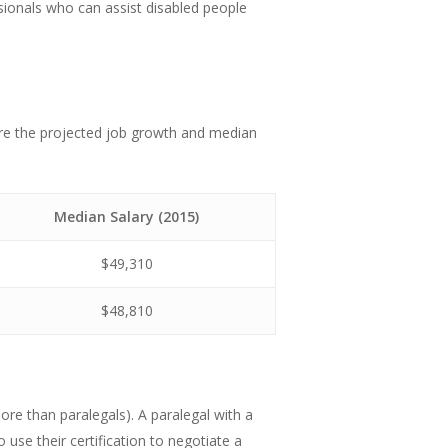
sionals who can assist disabled people
are the projected job growth and median
Median Salary (2015)
$49,310
$48,810
re than paralegals). A paralegal with a
so use their certification to negotiate a