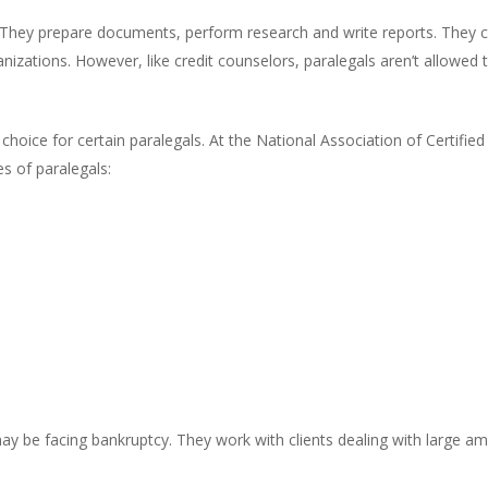
t. They prepare documents, perform research and write reports. They c
anizations. However, like credit counselors, paralegals aren’t allowed
ght choice for certain paralegals. At the National Association of Certi
es of paralegals:
may be facing bankruptcy. They work with clients dealing with large 