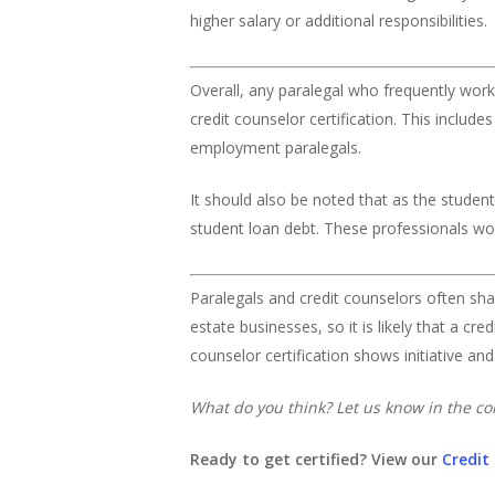
higher salary or additional responsibilities.
Overall, any paralegal who frequently works 
credit counselor certification. This inclu
employment paralegals.
It should also be noted that as the student
student loan debt. These professionals would
Paralegals and credit counselors often sh
estate businesses, so it is likely that a cr
counselor certification shows initiative an
What do you think? Let us know in the 
Ready to get certified? View our
Credit