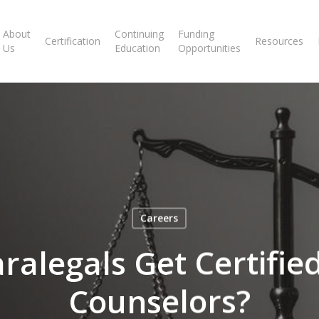
About
Continuing
Funding
Certification
Resources
Us
Education
Opportunities
Careers
ralegals Get Certified
Counselors?