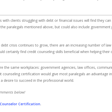
with clients struggling with debt or financial issues will find they can 
des the paralegals mentioned above, but could also include government
 debt crisis continues to grow, there are an increasing number of law 
 certainly find credit counseling skills beneficial when helping their c
are the same workplaces: government agencies, law offices, communit
edit counseling certification would give most paralegals an advantage i
d a desire to succeed in the professional world.
comments below!
 Counselor Certification
.