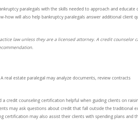
 bankruptcy paralegals with the skills needed to approach and educate 
w-how will also help bankruptcy paralegals answer additional client
actice law unless they are a licensed attorney. A credit counselor 
 recommendation.
e. A real estate paralegal may analyze documents, review contracts
d a credit counseling certification helpful when guiding clients on rais
nts may ask questions about credit that fall outside the traditional ex
ng certification may also assist their clients with spending plans and 