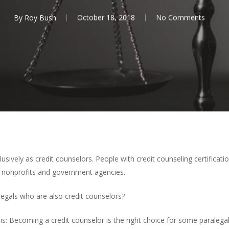
By
Roy Bush
October 18, 2018
No Comments
lusively as credit counselors. People with credit counseling certificati
to nonprofits and government agencies.
legals who are also credit counselors?
s: Becoming a credit counselor is the right choice for some paralegals