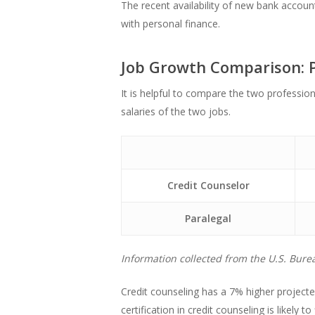
The recent availability of new bank accou
with personal finance.
Job Growth Comparison: P
It is helpful to compare the two professi
salaries of the two jobs.
Credit Counselor
Paralegal
Information collected from the U.S. Burea
Credit counseling has a 7% higher project
certification in credit counseling is likely 