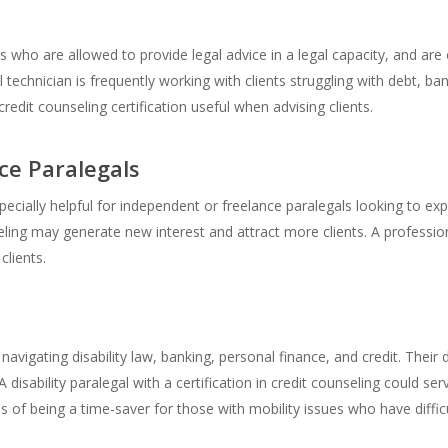
ls who are allowed to provide legal advice in a legal capacity, and a
 technician is frequently working with clients struggling with debt, ban
edit counseling certification useful when advising clients.
ce Paralegals
pecially helpful for independent or freelance paralegals looking to ex
seling may generate new interest and attract more clients. A professi
clients.
 navigating disability law, banking, personal finance, and credit. Their di
disability paralegal with a certification in credit counseling could ser
of being a time-saver for those with mobility issues who have difficul