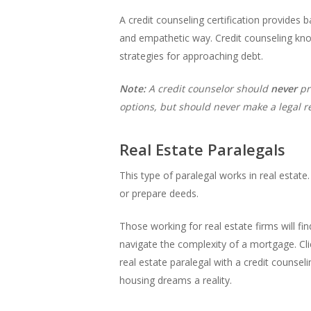
A credit counseling certification provides
and empathetic way. Credit counseling kno
strategies for approaching debt.
Note:
A credit counselor should
never
pr
options, but should never make a legal
Real Estate Paralegals
This type of paralegal works in real estat
or prepare deeds.
Those working for real estate firms will fin
navigate the complexity of a mortgage. Clie
real estate paralegal with a credit counseli
housing dreams a reality.