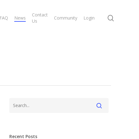
Contact
search
FAQ
News
Community
Login
Us
Recent Posts