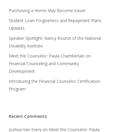
Purchasing a Home May Become Easier
Student Loan Forgiveness and Repayment Plans
Updates
Speaker Spotlight: Nancy Boutot of the National
Disability Institute
Meet the Counselor: Paula Chamberlain on
Financial Counseling and Community
Development
Introducing the Financial Counselor Certification
Program
Recent Comments
Joshua Van Every
on
Meet the Counselor: Paula