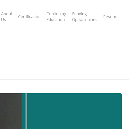
About
Continuing
Funding
Certification
Resources
Us
Education
Opportunities