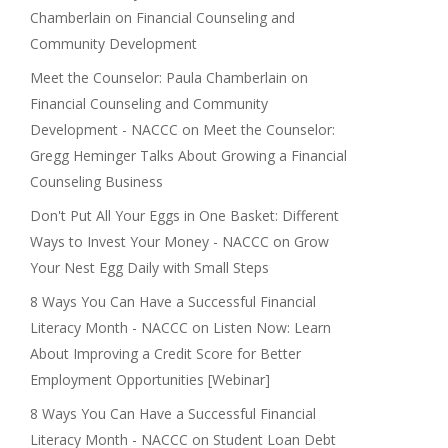
Chamberlain on Financial Counseling and
Community Development
Meet the Counselor: Paula Chamberlain on
Financial Counseling and Community
Development - NACCC
on
Meet the Counselor:
Gregg Heminger Talks About Growing a Financial
Counseling Business
Don't Put All Your Eggs in One Basket: Different
Ways to Invest Your Money - NACCC
on
Grow
Your Nest Egg Daily with Small Steps
8 Ways You Can Have a Successful Financial
Literacy Month - NACCC
on
Listen Now: Learn
About Improving a Credit Score for Better
Employment Opportunities [Webinar]
8 Ways You Can Have a Successful Financial
Literacy Month - NACCC
on
Student Loan Debt