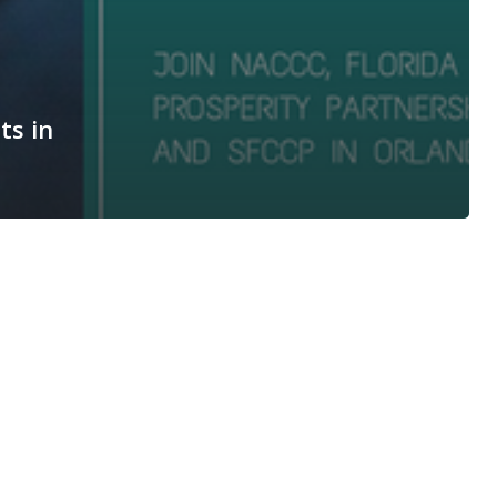
ts in