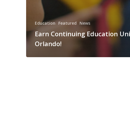
Education
Featured
News
Earn Continuing Education Uni
Orlando!