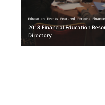
Education
Events
Featured
Personal Finance
2018 Financial Education Reso
Directory