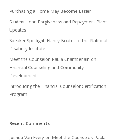
Purchasing a Home May Become Easier
Student Loan Forgiveness and Repayment Plans
Updates
Speaker Spotlight: Nancy Boutot of the National
Disability Institute
Meet the Counselor: Paula Chamberlain on
Financial Counseling and Community
Development
Introducing the Financial Counselor Certification
Program
Recent Comments
Joshua Van Every
on
Meet the Counselor: Paula