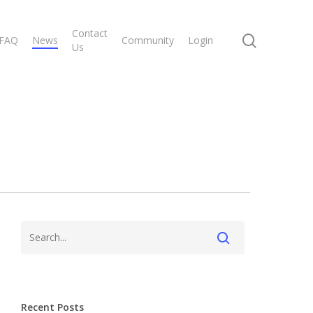
Contact
search
FAQ
News
Community
Login
Us
Recent Posts