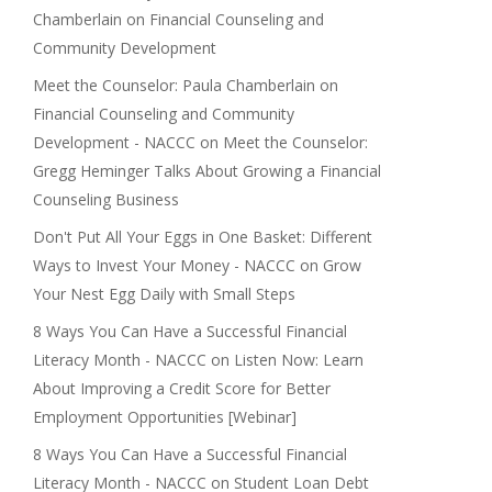
Chamberlain on Financial Counseling and
Community Development
Meet the Counselor: Paula Chamberlain on
Financial Counseling and Community
Development - NACCC
on
Meet the Counselor:
Gregg Heminger Talks About Growing a Financial
Counseling Business
Don't Put All Your Eggs in One Basket: Different
Ways to Invest Your Money - NACCC
on
Grow
Your Nest Egg Daily with Small Steps
8 Ways You Can Have a Successful Financial
Literacy Month - NACCC
on
Listen Now: Learn
About Improving a Credit Score for Better
Employment Opportunities [Webinar]
8 Ways You Can Have a Successful Financial
Literacy Month - NACCC
on
Student Loan Debt