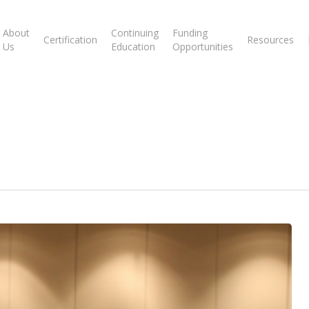
About
Continuing
Funding
Certification
Resources
Us
Education
Opportunities