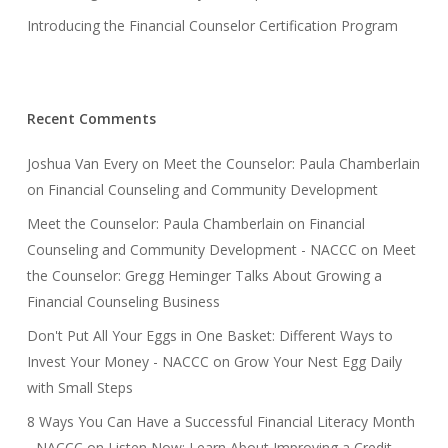
Introducing the Financial Counselor Certification Program
Recent Comments
Joshua Van Every
on
Meet the Counselor: Paula Chamberlain
on Financial Counseling and Community Development
Meet the Counselor: Paula Chamberlain on Financial
Counseling and Community Development - NACCC
on
Meet
the Counselor: Gregg Heminger Talks About Growing a
Financial Counseling Business
Don't Put All Your Eggs in One Basket: Different Ways to
Invest Your Money - NACCC
on
Grow Your Nest Egg Daily
with Small Steps
8 Ways You Can Have a Successful Financial Literacy Month
- NACCC
on
Listen Now: Learn About Improving a Credit