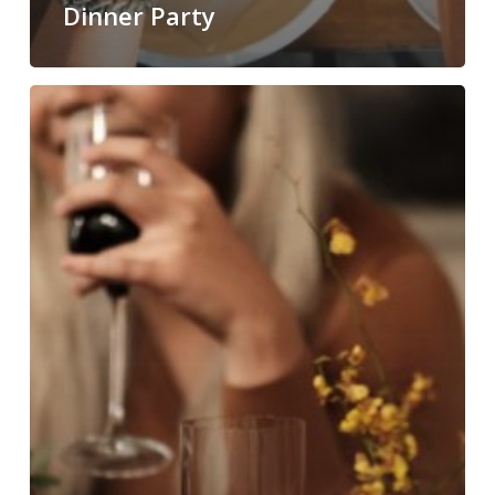
Dinner Party