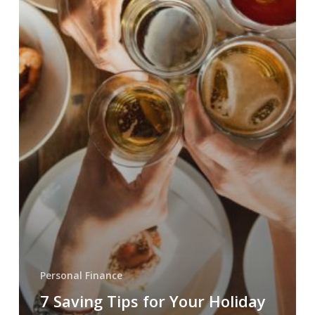
Personal Finance
7 Saving Tips for Your Holiday