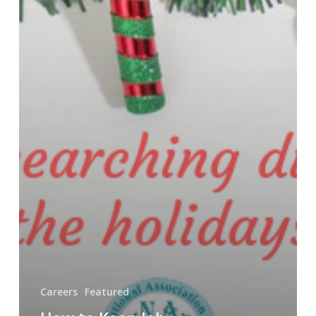
Careers
Featured