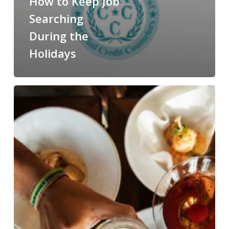
How to Keep Job
Searching
During the
Holidays