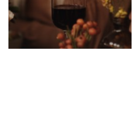
News
Happy Thanksgiving from
NACCC