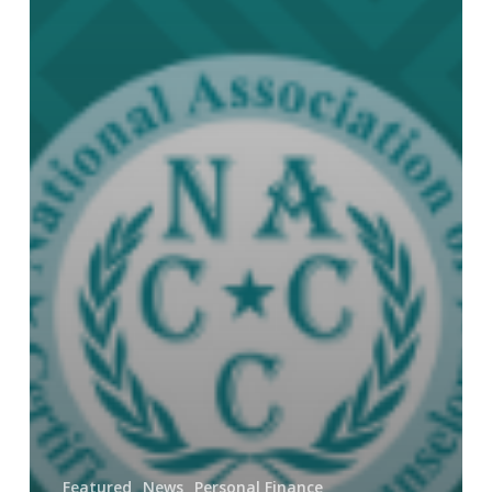
Featured
News
Personal Finance