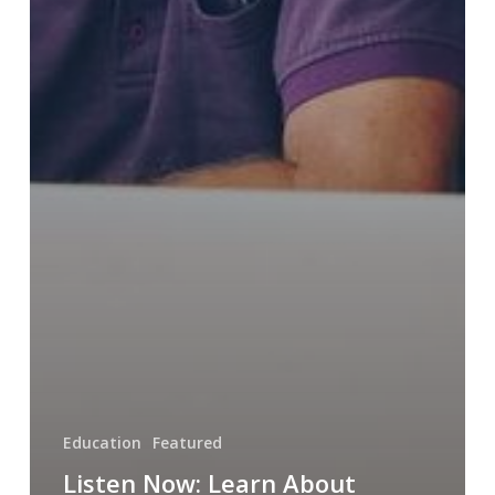
Education
Featured
Listen Now: Learn About