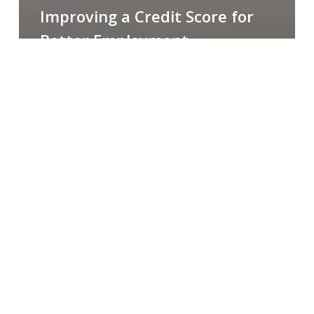
Improving a Credit Score for
Better Employment
Opportunities [Webinar]