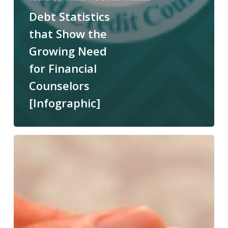
Debt Statistics
that Show the
Growing Need
for Financial
Counselors
[Infographic]