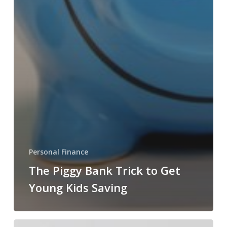
Personal Finance
The Piggy Bank Trick to Get
Young Kids Saving